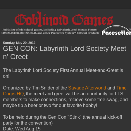
Sunday, May 20, 2012
GEN CON: Labyrinth Lord Society Meet
n' Greet
The Labyrinth Lord Society First Annual Meet-and-Greet is
on!
Organized by Tim Snider of the
Savage Afterworld
and
Time
Corps HQ
, the meet and greet will be an oportunity for LLS
members to make connections, recieve some free swag, and
maybe tip a beer or two for our favorite hobby!
To be held during the Gen Con "Stink" (the annual kick-off
party for the convention)
Date: Wed Aug 15