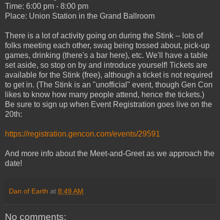
Time: 6:00 pm - 8:00 pm
Place: Union Station in the Grand Ballroom
There is a lot of activity going on during the Stink -- lots of
folks meeting each other, swag being tossed about, pick-up
games, drinking (there's a bar here), etc. We'll have a table
set aside, so stop on by and introduce yourself! Tickets are
available for the Stink (free), although a ticket is not required
to get in. (The Stink is an "unofficial" event, though Gen Con
likes to know how many people attend, hence the tickets.)
Be sure to sign up when Event Registration goes live on the
20th:
https://registration.gencon.com/events/29591
And more info about the Meet-and-Greet as we approach the
date!
Dan of Earth
at
8:49 AM
No comments: